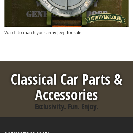
Watch to match your army Jeep for sale
Classical Car Parts &
Accessories
Exclusivity. Fun. Enjoy.