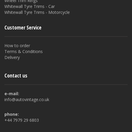
Wheel Trim Rings
Whitewall Tyre Trims - Car
Whitewall Tyre Trims - Motorcycle
Customer Service
How to order
Terms & Conditions
Delivery
Contact us
e-mail:
info@autovintage.co.uk
phone:
+44 7979 29 6803