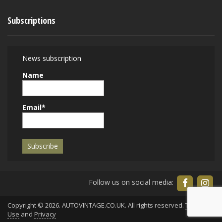
Subscriptions
News subscription
Name
Email*
Follow us on social media:
Copyright © 2026. AUTOVINTAGE.CO.UK. All rights reserved.
Terms of
Use
and
Privacy