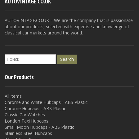
AUTOVINTAGE.CO.UK
AUTOVINTAGE.CO.UK – We are the company that is passionate
about our products, selected with expertise and knowledge of
classical car markets around the world.
Our Products
All items
Chrome and White Hubcaps - ABS Plastic
Chrome Hubcaps - ABS Plastic
Classic Car Watches
London Taxi Hubcaps
Small Moon Hubcaps - ABS Plastic
Stainless Steel Hubcaps