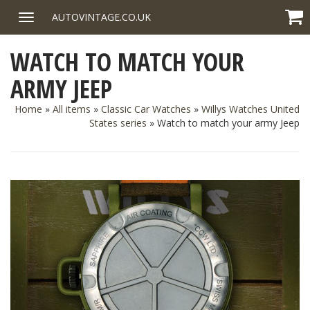
Skip
AUTOVINTAGE.CO.UK
Toggle
to
navigation
content
WATCH TO MATCH YOUR
ARMY JEEP
Home
»
All items
»
Classic Car Watches
»
Willys Watches United
States series
»
Watch to match your army Jeep