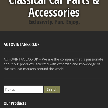
Accessories
Exclusivity. Fun. Enjoy.
AUTOVINTAGE.CO.UK
AUTOVINTAGE.CO.UK – We are the company that is passionate
about our products, selected with expertise and knowledge of
classical car markets around the world.
Our Products