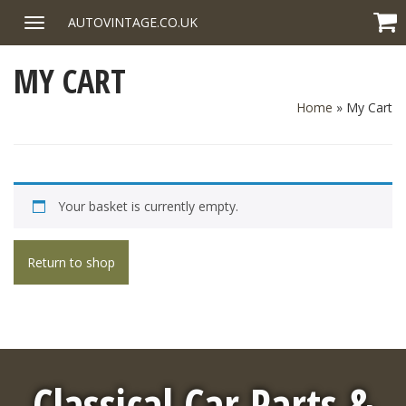
Skip
AUTOVINTAGE.CO.UK
Toggle
to
navigation
content
MY CART
Home
»
My Cart
Your basket is currently empty.
Return to shop
Classical Car Parts &