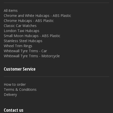
All items
Chrome and White Hubcaps - ABS Plastic
Chrome Hubcaps - ABS Plastic
Classic Car Watches
London Taxi Hubcaps
Small Moon Hubcaps - ABS Plastic
Stainless Steel Hubcaps
Wheel Trim Rings
Whitewall Tyre Trims - Car
Whitewall Tyre Trims - Motorcycle
Customer Service
How to order
Terms & Conditions
Delivery
Contact us