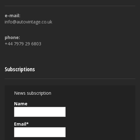
e-mail:
info@autovintage.co.uk
phone:
+44 7979 29 6803
Subscriptions
News subscription
Name
Email*