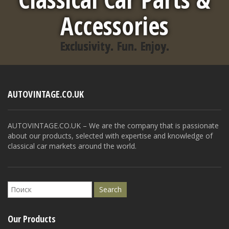
Accessories
Exclusivity. Fun. Enjoy.
AUTOVINTAGE.CO.UK
AUTOVINTAGE.CO.UK – We are the company that is passionate
about our products, selected with expertise and knowledge of
classical car markets around the world.
Our Products