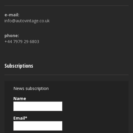
e-mail:
info@autovintage.co.uk
phone:
+44 7979 29 6803
Subscriptions
News subscription
Name
Email*