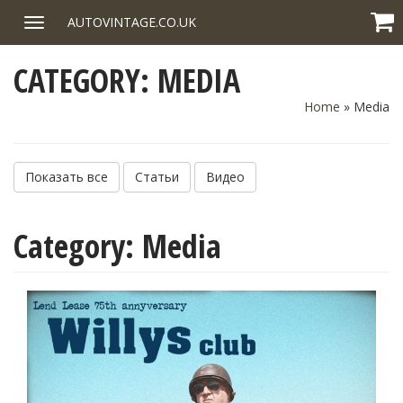
Skip
AUTOVINTAGE.CO.UK
Toggle
to
navigation
content
CATEGORY:
MEDIA
Home
»
Media
Показать все
Статьи
Видео
Category:
Media