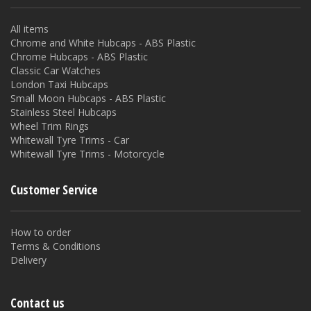
All items
Chrome and White Hubcaps - ABS Plastic
Chrome Hubcaps - ABS Plastic
Classic Car Watches
London Taxi Hubcaps
Small Moon Hubcaps - ABS Plastic
Stainless Steel Hubcaps
Wheel Trim Rings
Whitewall Tyre Trims - Car
Whitewall Tyre Trims - Motorcycle
Customer Service
How to order
Terms & Conditions
Delivery
Contact us