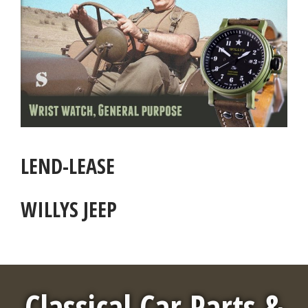
LEND-LEASE
WILLYS JEEP
Classical Car Parts &