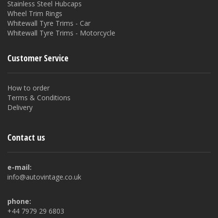
Stainless Steel Hubcaps
Wheel Trim Rings
Whitewall Tyre Trims - Car
Whitewall Tyre Trims - Motorcycle
Customer Service
How to order
Terms & Conditions
Delivery
Contact us
e-mail:
info@autovintage.co.uk
phone:
+44 7979 29 6803