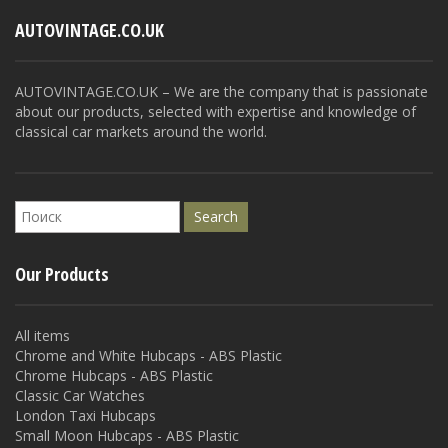
AUTOVINTAGE.CO.UK
AUTOVINTAGE.CO.UK – We are the company that is passionate
about our products, selected with expertise and knowledge of
classical car markets around the world.
Our Products
All items
Chrome and White Hubcaps - ABS Plastic
Chrome Hubcaps - ABS Plastic
Classic Car Watches
London Taxi Hubcaps
Small Moon Hubcaps - ABS Plastic