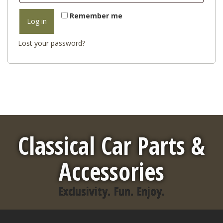
Remember me
Log in
Lost your password?
Classical Car Parts &
Accessories
Exclusivity. Fun. Enjoy.