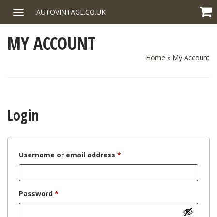
Skip
AUTOVINTAGE.CO.UK
Toggle
to
navigation
content
MY ACCOUNT
Home
»
My Account
Login
Required
Username or email address
*
Required
Password
*