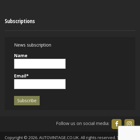
Subscriptions
News subscription
Name
Email*
Follow us on social media:
Copyright © 2026. AUTOVINTAGE.CO.UK. All rights reserved.
Terms of