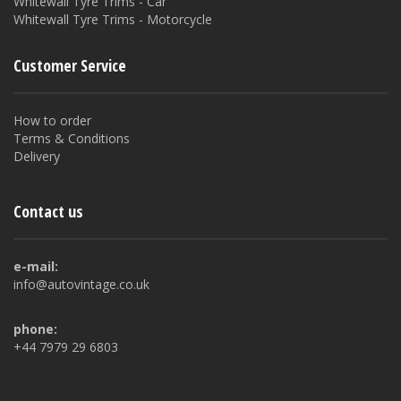
Whitewall Tyre Trims - Car
Whitewall Tyre Trims - Motorcycle
Customer Service
How to order
Terms & Conditions
Delivery
Contact us
e-mail:
info@autovintage.co.uk
phone:
+44 7979 29 6803