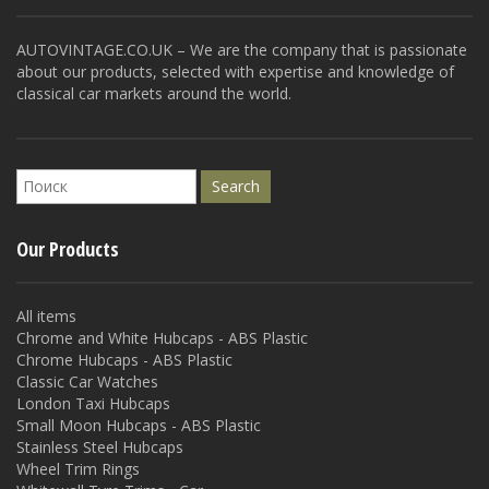
AUTOVINTAGE.CO.UK – We are the company that is passionate
about our products, selected with expertise and knowledge of
classical car markets around the world.
Our Products
All items
Chrome and White Hubcaps - ABS Plastic
Chrome Hubcaps - ABS Plastic
Classic Car Watches
London Taxi Hubcaps
Small Moon Hubcaps - ABS Plastic
Stainless Steel Hubcaps
Wheel Trim Rings