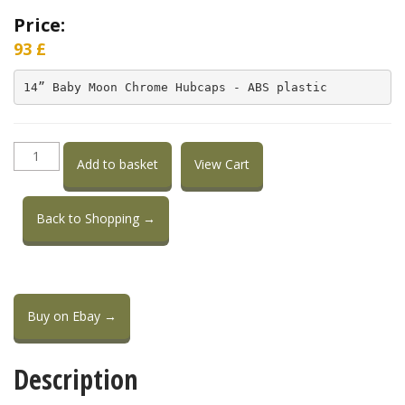
Price:
93
£
14” Baby Moon Chrome Hubcaps - ABS plastic
14”
Add to basket
View Cart
Baby
Moon
chrome
Back to Shopping →
hubcaps
plastic
quantity
Buy on Ebay →
Description