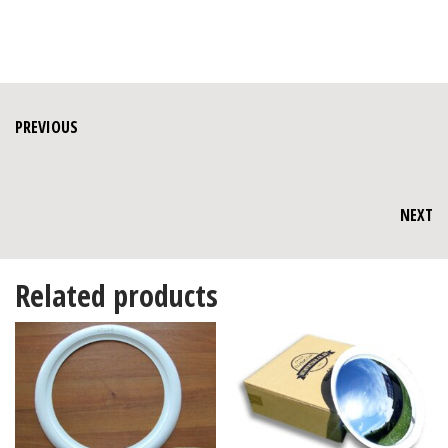
PREVIOUS
NEXT
Related products