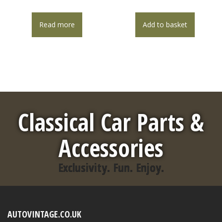
Read more
Add to basket
Classical Car Parts &
Accessories
Exclusivity. Fun. Enjoy.
AUTOVINTAGE.CO.UK