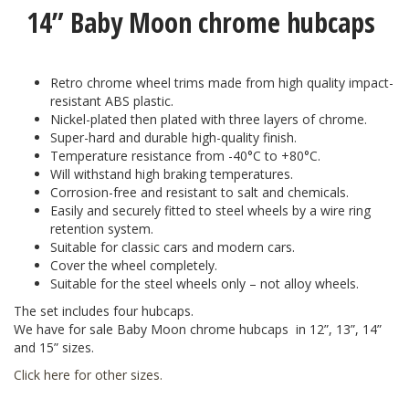
14” Baby Moon chrome hubcaps
Retro chrome wheel trims made from high quality impact-
resistant ABS plastic.
Nickel-plated then plated with three layers of chrome.
Super-hard and durable high-quality finish.
Temperature resistance from -40°C to +80°C.
Will withstand high braking temperatures.
Corrosion-free and resistant to salt and chemicals.
Easily and securely fitted to steel wheels by a wire ring
retention system.
Suitable for classic cars and modern cars.
Cover the wheel completely.
Suitable for the steel wheels only – not alloy wheels.
The set includes four hubcaps.
We have for sale Baby Moon сhrome hubcaps in 12”, 13”, 14”
and 15” sizes.
Click here for other sizes
.