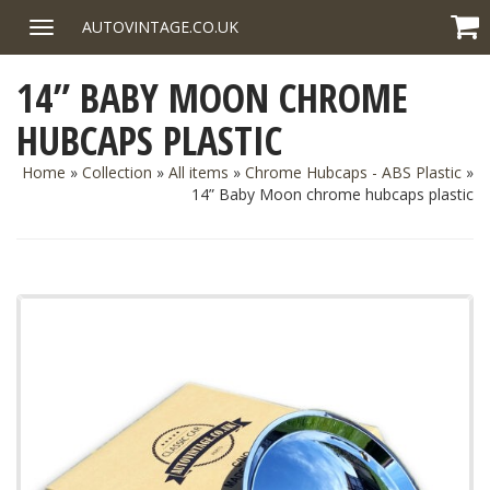
Skip
AUTOVINTAGE.CO.UK
Toggle
to
navigation
content
14” BABY MOON CHROME
HUBCAPS PLASTIC
Home
»
Collection
»
All items
»
Chrome Hubcaps - ABS Plastic
»
14” Baby Moon chrome hubcaps plastic