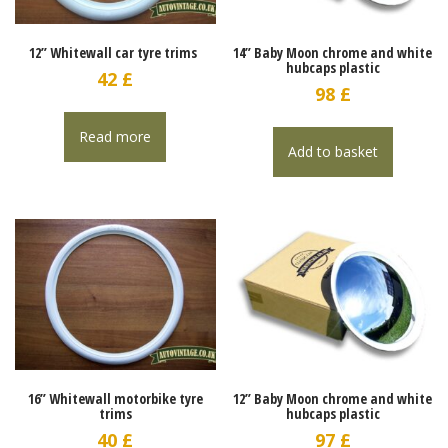
12” Whitewall car tyre trims
14” Baby Moon chrome and white
hubcaps plastic
42
£
98
£
Read more
Add to basket
16” Whitewall motorbike tyre
12” Baby Moon chrome and white
trims
hubcaps plastic
40
£
97
£