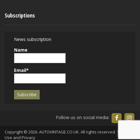
Subscriptions
News subscription
Name
Email*
Follow us on social media:
Copyright © 2026. AUTOVINTAGE.CO.UK. All rights reserved.
Terms of
Use
and
Privacy