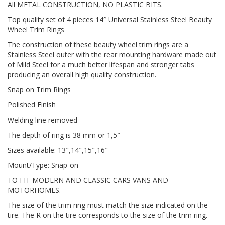
All METAL CONSTRUCTION, NO PLASTIC BITS.
Top quality set of 4 pieces 14″ Universal Stainless Steel Beauty
Wheel Trim Rings
The construction of these beauty wheel trim rings are a
Stainless Steel outer with the rear mounting hardware made out
of Mild Steel for a much better lifespan and stronger tabs
producing an overall high quality construction.
Snap on Trim Rings
Polished Finish
Welding line removed
The depth of ring is 38 mm or 1,5″
Sizes available: 13″,14″,15″,16″
Mount/Type: Snap-on
TO FIT MODERN AND CLASSIC CARS VANS AND
MOTORHOMES.
The size of the trim ring must match the size indicated on the
tire. The R on the tire corresponds to the size of the trim ring.