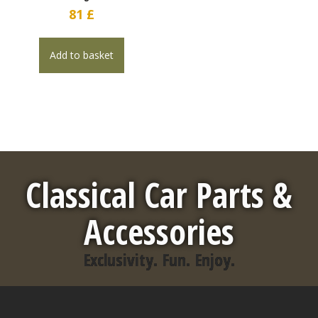
81
£
Add to basket
Classical Car Parts &
Accessories
Exclusivity. Fun. Enjoy.