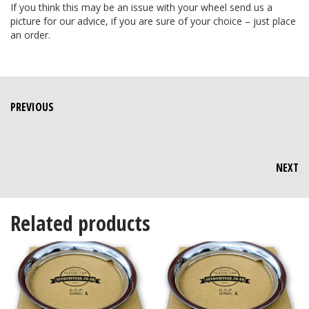
If you think this may be an issue with your wheel send us a
picture for our advice, if you are sure of your choice – just place
an order.
PREVIOUS
NEXT
Related products