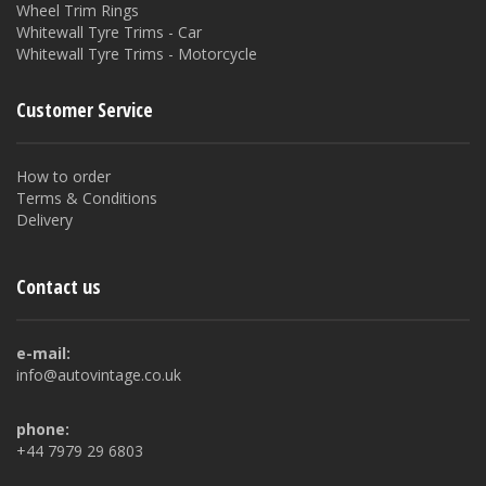
Wheel Trim Rings
Whitewall Tyre Trims - Car
Whitewall Tyre Trims - Motorcycle
Customer Service
How to order
Terms & Conditions
Delivery
Contact us
e-mail:
info@autovintage.co.uk
phone:
+44 7979 29 6803