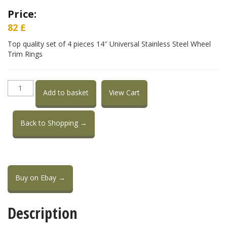
Price:
82
£
Top quality set of 4 pieces 14″ Universal Stainless Steel Wheel
Trim Rings
14"
Add to basket
View Cart
Stainless
Steel
Wheel
Back to Shopping →
Trim
Rings
quantity
Buy on Ebay →
Description