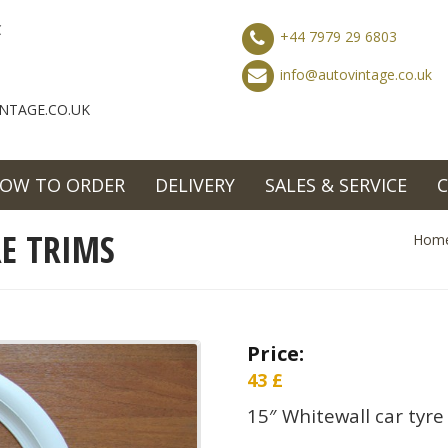
C
+44 7979 29 6803
info@autovintage.co.uk
NTAGE.CO.UK
OW TO ORDER
DELIVERY
SALES & SERVICE
E TRIMS
Hom
Price:
43
£
15″ Whitewall car tyre