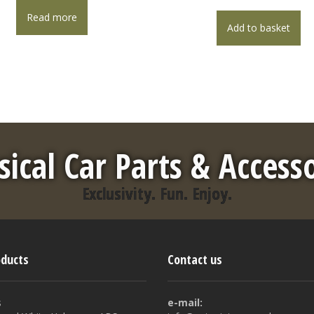
Read more
Add to basket
sical Car Parts & Access
Exclusivity. Fun. Enjoy.
oducts
Contact us
s
e-mail: