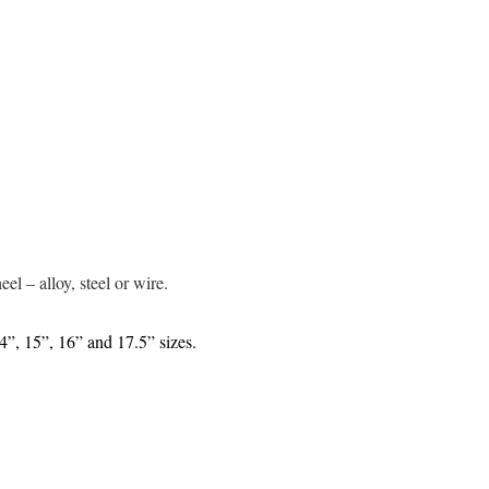
s
el – alloy, steel or wire.
14”, 15”, 16” and 17.5” sizes.