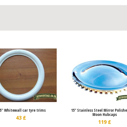
.5” Whitewall car tyre trims
15” Stainless Steel Mirror Polish
Moon Hubcaps
43
£
119
£