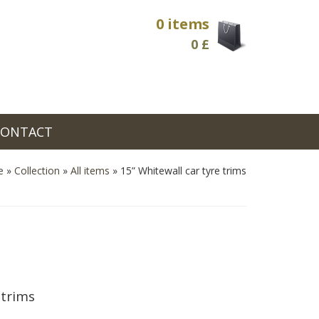
0 items
0
£
CONTACT
e
»
Collection
»
All items
»
15” Whitewall car tyre trims
 trims