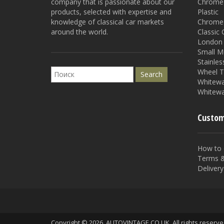
company that is passionate about our
Chrome 
products, selected with expertise and
Plastic
knowledge of classical car markets
Chrome 
around the world.
Classic
London 
Small M
Stainles
Wheel T
Whitewal
Whitewa
Custom
How to 
Terms &
Delivery
Copyright © 2026. AUTOVINTAGE.CO.UK. All rights reserv