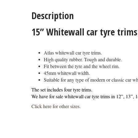
Description
15” Whitewall car tyre trim
Atlas whitewall car tyre trims.
High quality rubber. Tough and durable.
Fit between the tyre and the wheel rim.
45mm whitewall width.
Suitable for any type of modern or classic car whe
The set includes four tyre trims.
We have for sale whitewall car tyre trims in 12”, 13”, 
Click here for other sizes
.