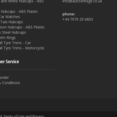
and White Hubcaps - ABS
info@autovintage.co.uk
Hubcaps - ABS Plastic
phone:
 Car Watches
+44 7979 29 6803
Taxi Hubcaps
oon Hubcaps - ABS Plastic
s Steel Hubcaps
rim Rings
l Tyre Trims - Car
ll Tyre Trims - Motorcycle
er Service
order
 Conditions
ed.
Terms of Use
and
Privacy