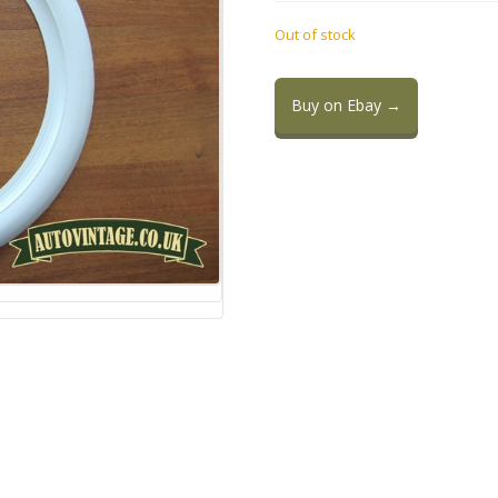
Out of stock
Buy on Ebay →