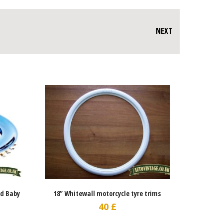
NEXT
ed Baby
18” Whitewall motorcycle tyre trims
40
£