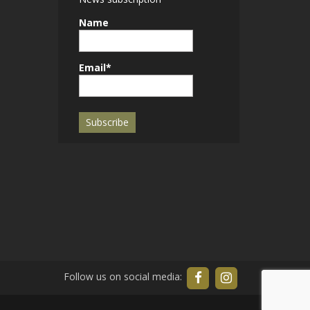
Name
Email*
Follow us on social media: