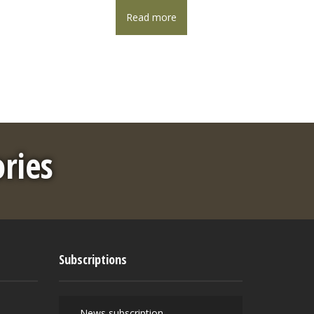
Read more
ories
Subscriptions
News subscription