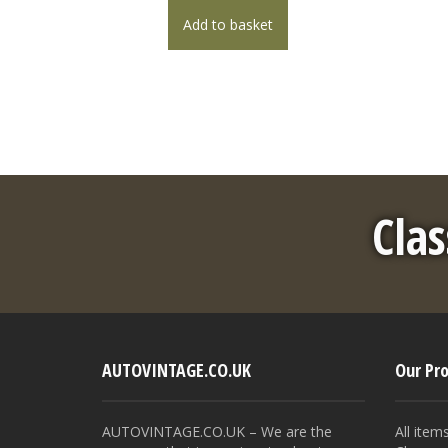
Add to basket
Clas
AUTOVINTAGE.CO.UK
Our Pr
AUTOVINTAGE.CO.UK – We are the
All item