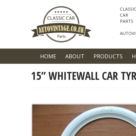
Skip
to
CLASSI
content
CAR
PARTS
AUTOVI
HOME
ABOUT
PRODUCTS
H
15” WHITEWALL CAR TYR