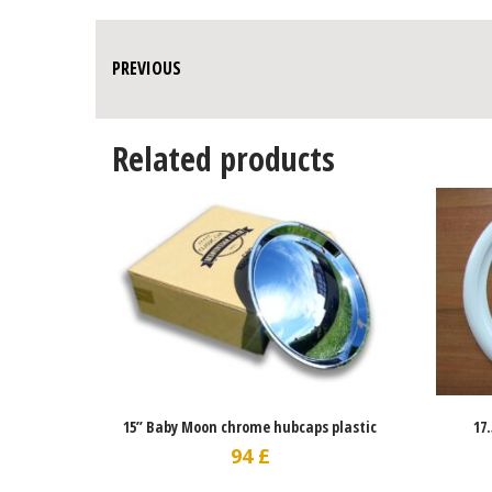
PREVIOUS
Related products
15” Baby Moon chrome hubcaps plastic
17
94
£