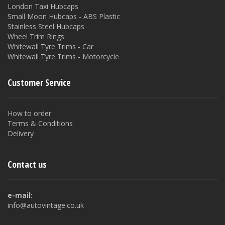
London Taxi Hubcaps
Small Moon Hubcaps - ABS Plastic
Stainless Steel Hubcaps
Wheel Trim Rings
Whitewall Tyre Trims - Car
Whitewall Tyre Trims - Motorcycle
Customer Service
How to order
Terms & Conditions
Delivery
Contact us
e-mail:
info@autovintage.co.uk