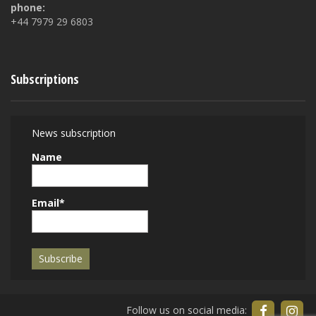
phone:
+44 7979 29 6803
Subscriptions
News subscription
Name
Email*
Follow us on social media: