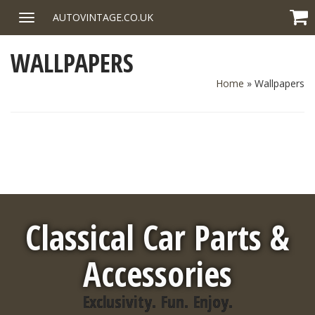
Skip
AUTOVINTAGE.CO.UK
Toggle
to
navigation
content
WALLPAPERS
Home
»
Wallpapers
Classical Car Parts &
Accessories
Exclusivity. Fun. Enjoy.