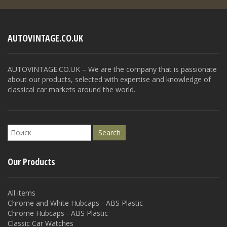
AUTOVINTAGE.CO.UK
AUTOVINTAGE.CO.UK – We are the company that is passionate
about our products, selected with expertise and knowledge of
classical car markets around the world.
Our Products
All items
Chrome and White Hubcaps - ABS Plastic
Chrome Hubcaps - ABS Plastic
Classic Car Watches