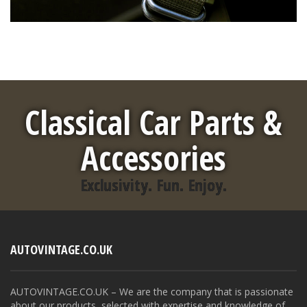
Classical Car Parts &
Accessories
Exclusivity. Fun. Enjoy.
AUTOVINTAGE.CO.UK
AUTOVINTAGE.CO.UK – We are the company that is passionate
about our products, selected with expertise and knowledge of