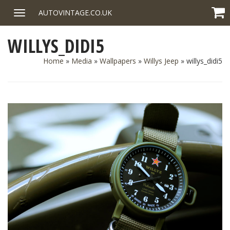
Skip
AUTOVINTAGE.CO.UK
Toggle
to
navigation
content
WILLYS_DIDI5
Home
»
Media
»
Wallpapers
»
Willys Jeep
»
willys_didi5