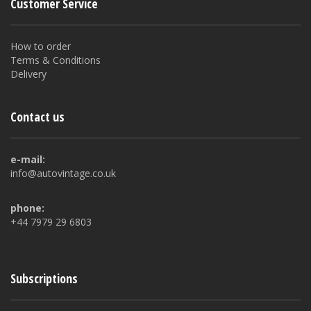
Customer Service
How to order
Terms & Conditions
Delivery
Contact us
e-mail:
info@autovintage.co.uk
phone:
+44 7979 29 6803
Subscriptions