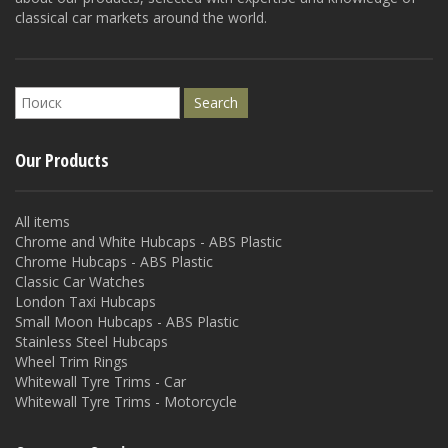
classical car markets around the world.
Our Products
All items
Chrome and White Hubcaps - ABS Plastic
Chrome Hubcaps - ABS Plastic
Classic Car Watches
London Taxi Hubcaps
Small Moon Hubcaps - ABS Plastic
Stainless Steel Hubcaps
Wheel Trim Rings
Whitewall Tyre Trims - Car
Whitewall Tyre Trims - Motorcycle